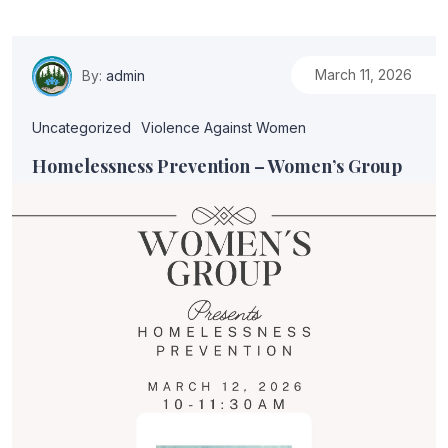
March 11, 2026
By:
admin
Uncategorized
Violence Against Women
Homelessness Prevention – Women’s Group