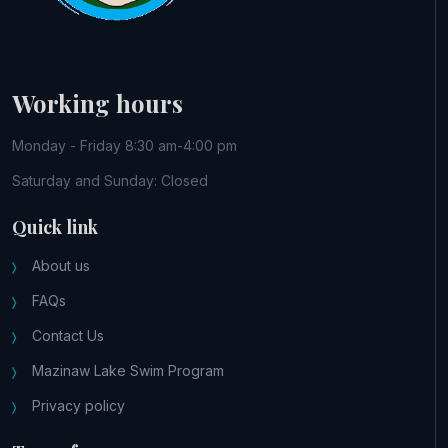
Working hours
Monday - Friday 8:30 am-4:00 pm
Saturday and Sunday: Closed
Quick link
About us
FAQs
Contact Us
Mazinaw Lake Swim Program
Privacy policy