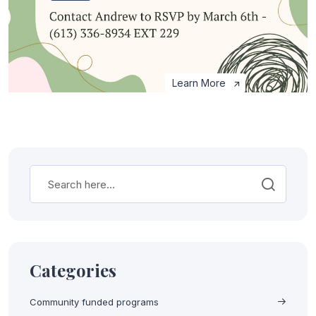
Learn More
Categories
Community funded programs