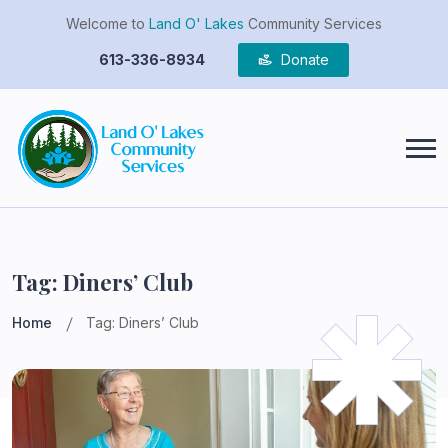
Welcome to
Land O' Lakes
Community Services
613-336-8934
Donate
Tag:
Diners’ Club
Home
Tag:
Diners’ Club