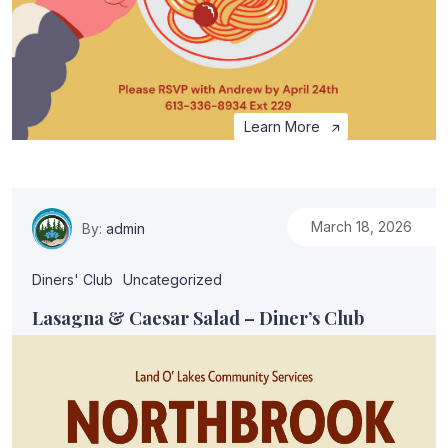
Learn More
March 18, 2026
By:
admin
Diners' Club
Uncategorized
Lasagna & Caesar Salad – Diner’s Club