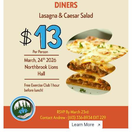
Learn More