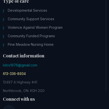
Type of care
Developmental Services
Community Support Services
Violence Against Women Program
Community Funded Programs
Pine Meadow Nursing Home
Contact information
lolcs1976@gmail.com
613-336-8934
12497 A Highway #41
Northbrook, ON. K0H 2G0
Connect with us