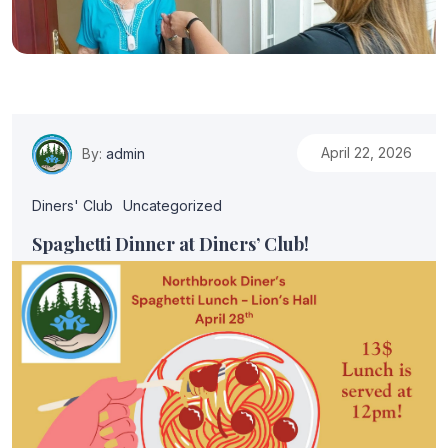
April 22, 2026
By:
admin
Diners' Club
Uncategorized
Spaghetti Dinner at Diners’ Club!