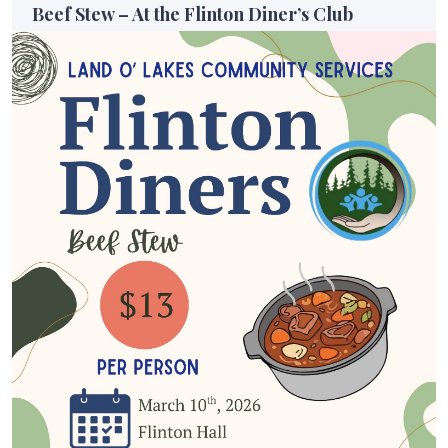
Beef Stew – At the Flinton Diner’s Club