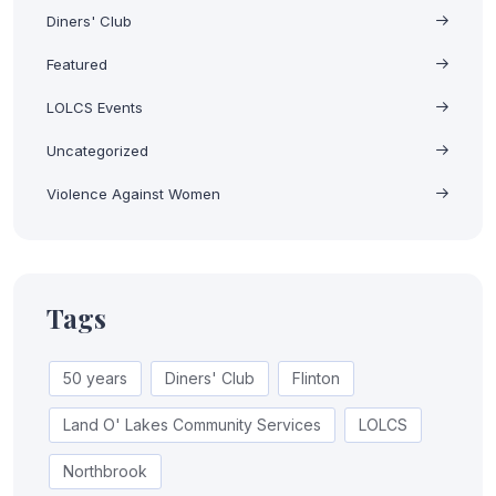
Diners' Club
Featured
LOLCS Events
Uncategorized
Violence Against Women
Tags
50 years
Diners' Club
Flinton
Land O' Lakes Community Services
LOLCS
Northbrook