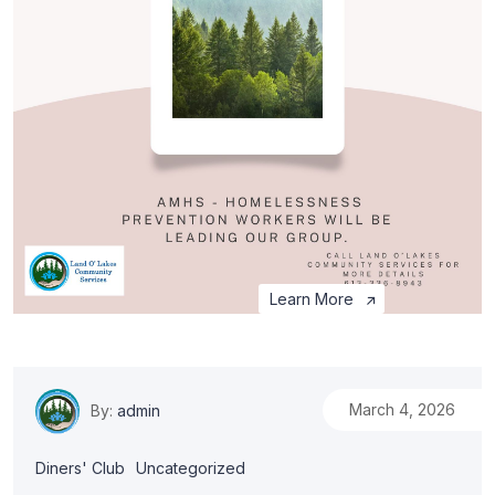
Learn More
March 4, 2026
By:
admin
Diners' Club
Uncategorized