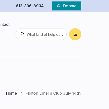
613-336-8934
Donate
ntact
s
Home
Flinton Diner’s Club July 14th!