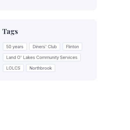
Tags
50 years
Diners' Club
Flinton
Land O' Lakes Community Services
LOLCS
Northbrook