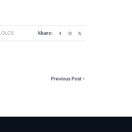
Share:
LOLCS
Previous Post