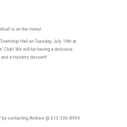
tloaf is on the menu!
n Township Hall on Tuesday, July 14th at
s’ Club! We will be having a delicious
 and a mystery dessert!
SVP by contacting Andrew @ 613-336-8934