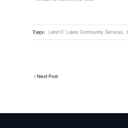
Tags:
Land O' Lakes Community Services
Next Post