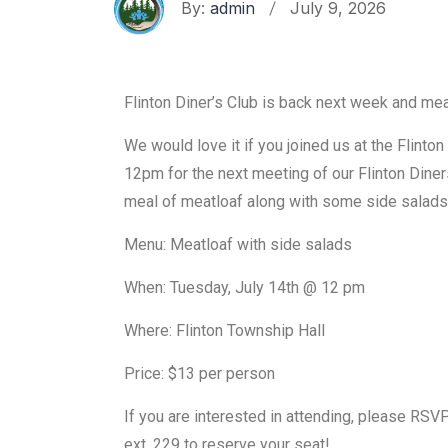
By:
admin
July 9, 2026
Flinton Diner’s Club is back next week and mea
We would love it if you joined us at the Flinto
12pm for the next meeting of our Flinton Diner
meal of meatloaf along with some side salads
Menu: Meatloaf with side salads
When: Tuesday, July 14th @ 12 pm
Where: Flinton Township Hall
Price: $13 per person
If you are interested in attending, please R
ext. 229 to reserve your seat!