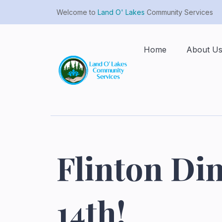
Welcome to
Land O' Lakes
Community Services
Home
About U
Flinton Din
14th!