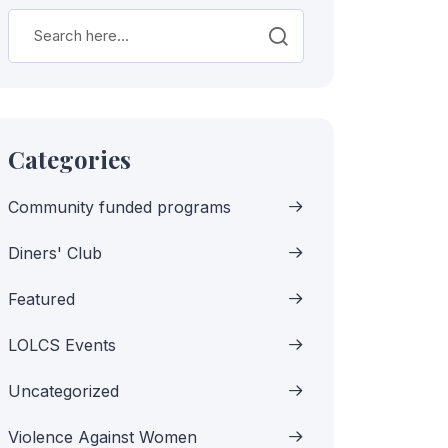
Categories
Community funded programs
Diners' Club
Featured
LOLCS Events
Uncategorized
Violence Against Women