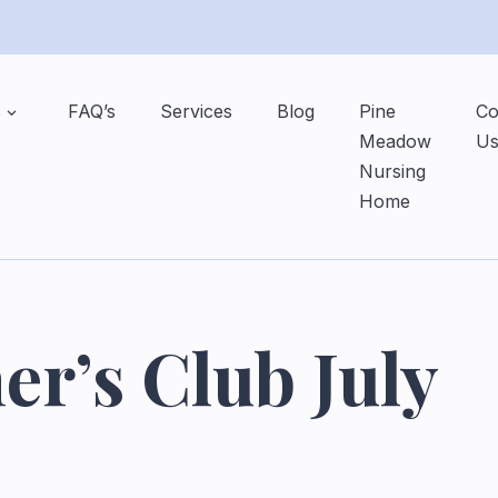
s
FAQ’s
Services
Blog
Pine
Co
Meadow
U
Nursing
Home
er’s Club July