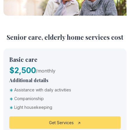
Senior care, elderly home services cost
Basic care
$2,500
/monthly
Additional details
*
Assistance with daily activities
*
Companionship
*
Light housekeeping
Get Services