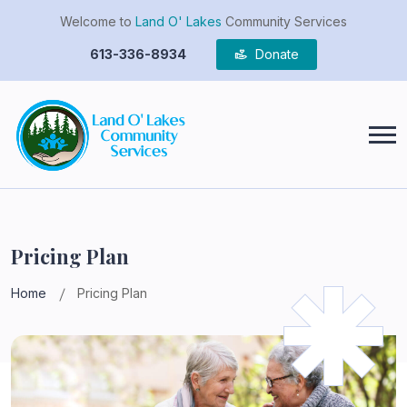
Welcome to
Land O' Lakes
Community Services
613-336-8934
Donate
Pricing Plan
Home
Pricing Plan