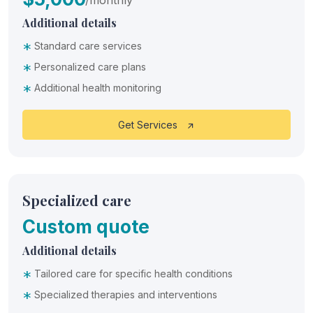
Additional details
*
Standard care services
*
Personalized care plans
*
Additional health monitoring
Get Services
Specialized care
Custom quote
Additional details
*
Tailored care for specific health conditions
*
Specialized therapies and interventions