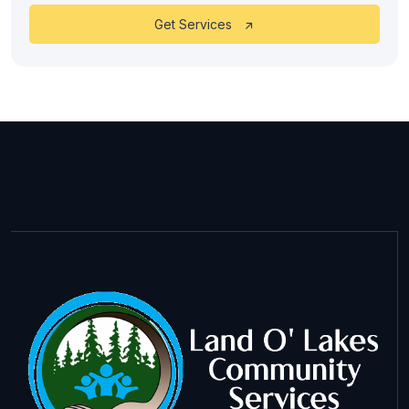
Get Services