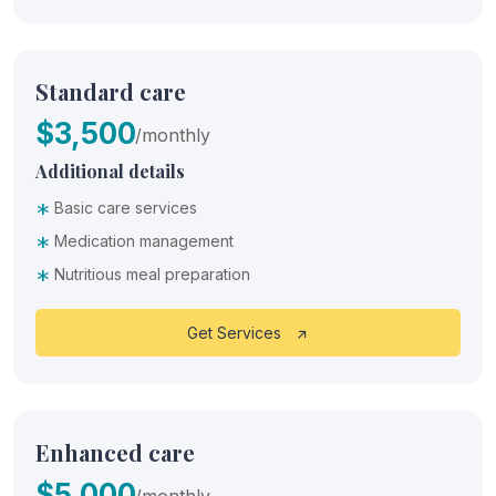
Standard care
$3,500
/monthly
Additional details
*
Basic care services
*
Medication management
*
Nutritious meal preparation
Get Services
Enhanced care
$5,000
/monthly