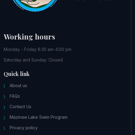
Working hours
Monday - Friday 8:30 am-4:00 pm
Saturday and Sunday: Closed
Quick link
About us
FAQs
Contact Us
Mazinaw Lake Swim Program
Privacy policy