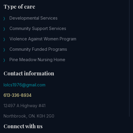
Type of care
Developmental Services
Community Support Services
Violence Against Women Program
Community Funded Programs
Pine Meadow Nursing Home
Contact information
lolcs1976@gmail.com
613-336-8934
12497 A Highway #41
Northbrook, ON. K0H 2G0
Connect with us