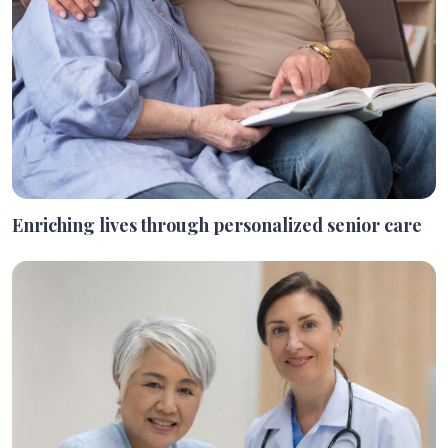
Enriching lives through personalized senior care