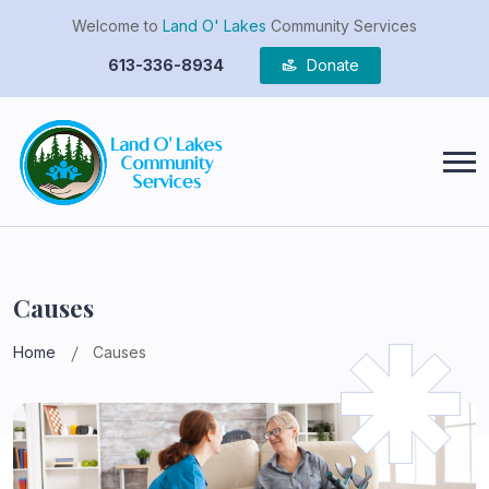
Welcome to
Land O' Lakes
Community Services
613-336-8934
Donate
Causes
Home
Causes