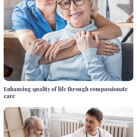
Enhancing quality of life through compassionate
care