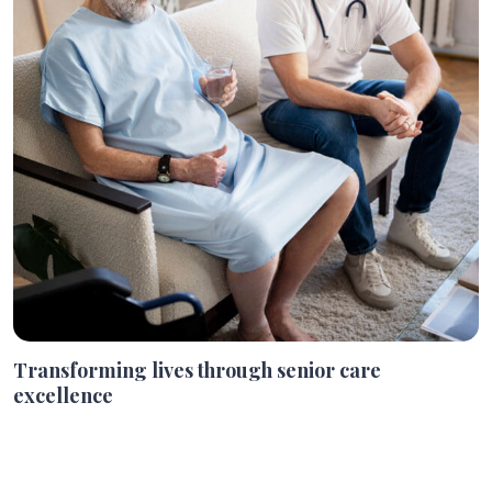
Transforming lives through senior care
excellence