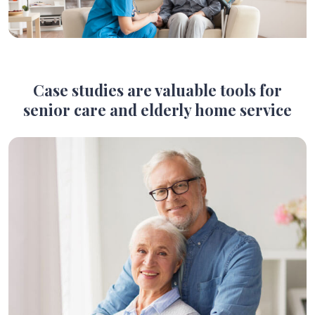
Case studies are valuable tools for
senior care and elderly home service