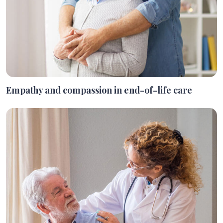
Empathy and compassion in end-of-life care