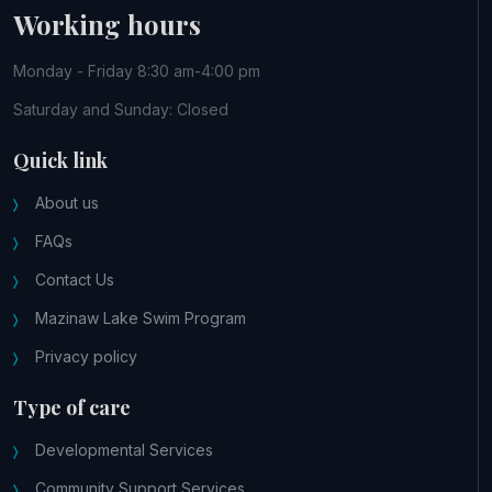
Working hours
Monday - Friday 8:30 am-4:00 pm
Saturday and Sunday: Closed
Quick link
About us
FAQs
Contact Us
Mazinaw Lake Swim Program
Privacy policy
Type of care
Developmental Services
Community Support Services