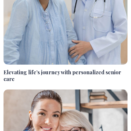
Elevating life’s journey with personalized senior
care