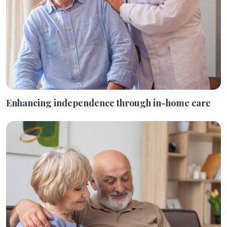
Enhancing independence through in-home care