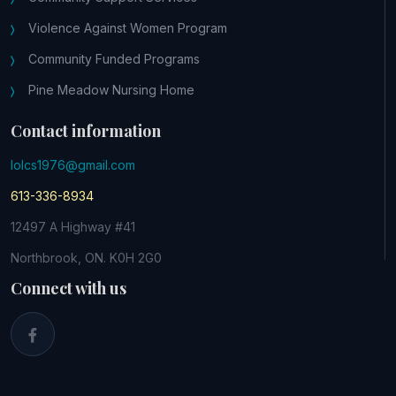
Violence Against Women Program
Community Funded Programs
Pine Meadow Nursing Home
Contact information
lolcs1976@gmail.com
613-336-8934
12497 A Highway #41
Northbrook, ON. K0H 2G0
Connect with us